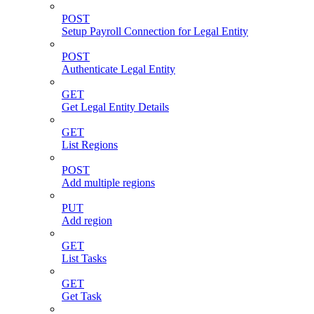
POST
Setup Payroll Connection for Legal Entity
POST
Authenticate Legal Entity
GET
Get Legal Entity Details
GET
List Regions
POST
Add multiple regions
PUT
Add region
GET
List Tasks
GET
Get Task