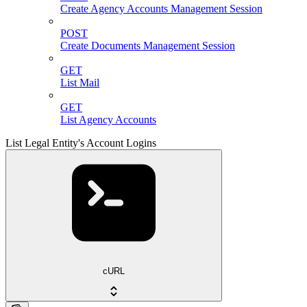
Create Agency Accounts Management Session
POST
Create Documents Management Session
GET
List Mail
GET
List Agency Accounts
List Legal Entity's Account Logins
cURL