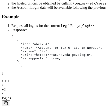
the hosted url can be obtained by calling
/logins/<id>/sess
the Account Login data will be available following the previou
Example
Request all logins for the current Legal Entity:
/logins
Response:
[
   {
     "id": "abc1234",
     "name": "Account for Tax Office in Nevada",
     "region": "NV",
     "url": "https://tax.neveda.gov/login",
     "is_supported": true,
   },
   ...
]
GET
/
v2
/
logins