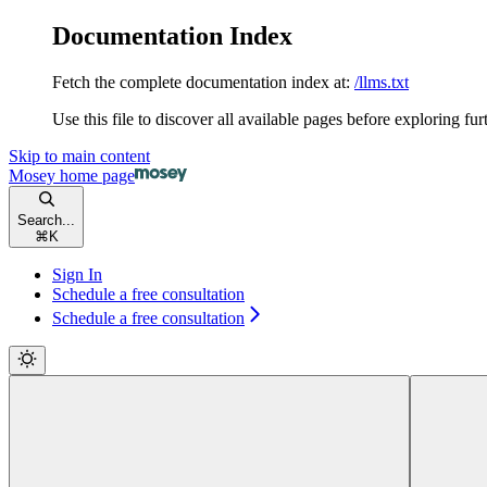
Documentation Index
Fetch the complete documentation index at:
/llms.txt
Use this file to discover all available pages before exploring fur
Skip to main content
Mosey
home page
Search...
⌘
K
Sign In
Schedule a free consultation
Schedule a free consultation