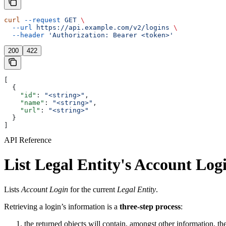
curl
 --request
 GET
 \
  --url
 https://api.example.com/v2/logins
 \
  --header
 'Authorization: Bearer <token>'
200
422
[
  {
    "id"
: 
"<string>"
,
    "name"
: 
"<string>"
,
    "url"
: 
"<string>"
  }
]
API Reference
List Legal Entity's Account Log
Lists
Account Login
for the current
Legal Entity
.
Retrieving a login’s information is a
three-step process
:
the returned objects will contain, amongst other information, th