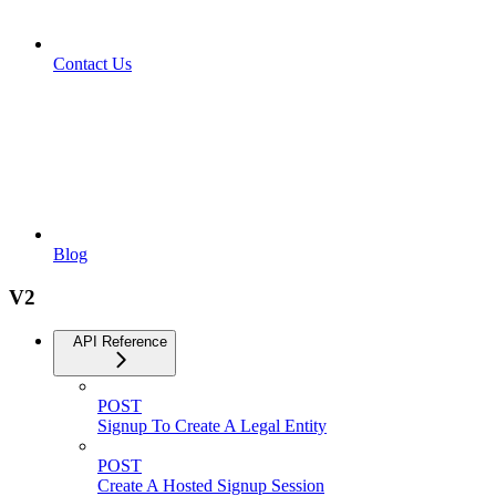
Contact Us
Blog
V2
API Reference
POST
Signup To Create A Legal Entity
POST
Create A Hosted Signup Session