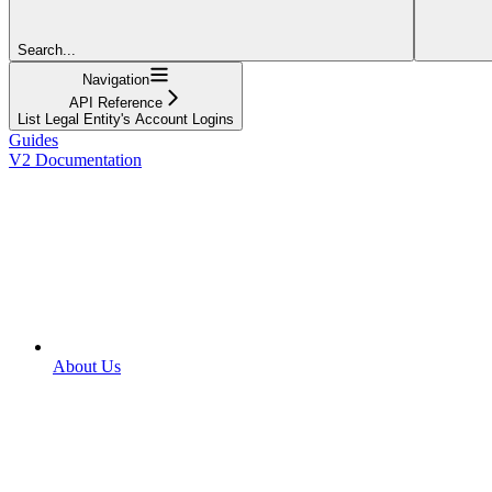
Search...
Navigation
API Reference
List Legal Entity's Account Logins
Guides
V2 Documentation
About Us