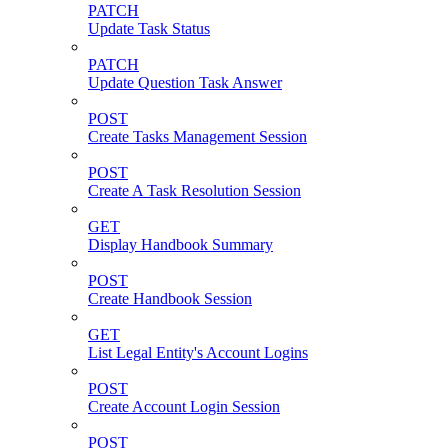
PATCH
Update Task Status
PATCH
Update Question Task Answer
POST
Create Tasks Management Session
POST
Create A Task Resolution Session
GET
Display Handbook Summary
POST
Create Handbook Session
GET
List Legal Entity's Account Logins
POST
Create Account Login Session
POST