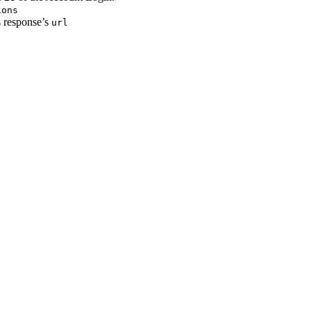
ions
s response’s
url