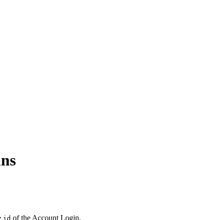
ins
e
of the Account Login.
id