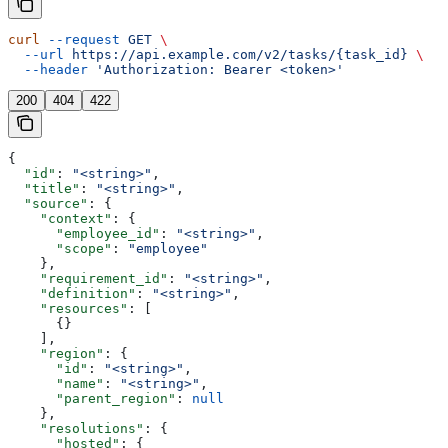
curl
 --request
 GET
 \
  --url
 https://api.example.com/v2/tasks/{task_id}
 \
  --header
 'Authorization: Bearer <token>'
200
404
422
{
  "id"
: 
"<string>"
,
  "title"
: 
"<string>"
,
  "source"
: {
    "context"
: {
      "employee_id"
: 
"<string>"
,
      "scope"
: 
"employee"
    },
    "requirement_id"
: 
"<string>"
,
    "definition"
: 
"<string>"
,
    "resources"
: [
      {}
    ],
    "region"
: {
      "id"
: 
"<string>"
,
      "name"
: 
"<string>"
,
      "parent_region"
: 
null
    },
    "resolutions"
: {
      "hosted"
: {