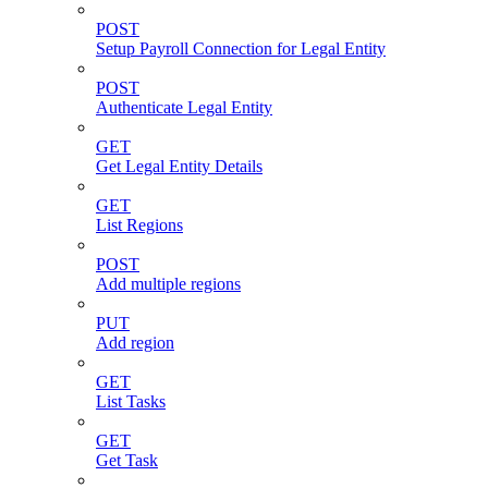
POST
Setup Payroll Connection for Legal Entity
POST
Authenticate Legal Entity
GET
Get Legal Entity Details
GET
List Regions
POST
Add multiple regions
PUT
Add region
GET
List Tasks
GET
Get Task