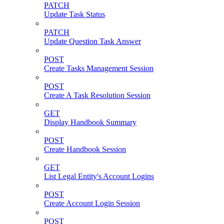
PATCH
Update Task Status
PATCH
Update Question Task Answer
POST
Create Tasks Management Session
POST
Create A Task Resolution Session
GET
Display Handbook Summary
POST
Create Handbook Session
GET
List Legal Entity's Account Logins
POST
Create Account Login Session
POST