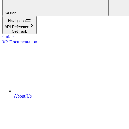
Search...
Navigation
API Reference
Get Task
Guides
V2 Documentation
About Us