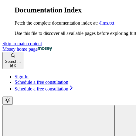
Documentation Index
Fetch the complete documentation index at:
/llms.txt
Use this file to discover all available pages before exploring fur
Skip to main content
Mosey
home page
Search...
⌘
K
Sign In
Schedule a free consultation
Schedule a free consultation