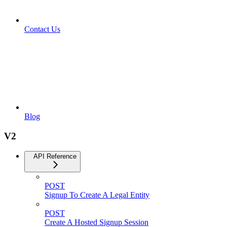
Contact Us
Blog
V2
API Reference
POST
Signup To Create A Legal Entity
POST
Create A Hosted Signup Session