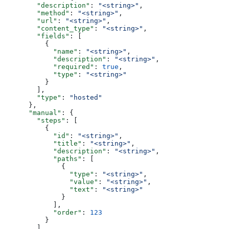
        "description"
: 
"<string>"
,
        "method"
: 
"<string>"
,
        "url"
: 
"<string>"
,
        "content_type"
: 
"<string>"
,
        "fields"
: [
          {
            "name"
: 
"<string>"
,
            "description"
: 
"<string>"
,
            "required"
: 
true
,
            "type"
: 
"<string>"
          }
        ],
        "type"
: 
"hosted"
      },
      "manual"
: {
        "steps"
: [
          {
            "id"
: 
"<string>"
,
            "title"
: 
"<string>"
,
            "description"
: 
"<string>"
,
            "paths"
: [
              {
                "type"
: 
"<string>"
,
                "value"
: 
"<string>"
,
                "text"
: 
"<string>"
              }
            ],
            "order"
: 
123
          }
        ],