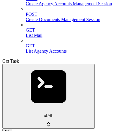
Create Agency Accounts Management Session
POST
Create Documents Management Session
GET
List Mail
GET
List Agency Accounts
Get Task
cURL